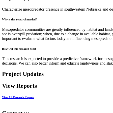
Characterize mesopredator presence in southwestern Nebraska and de
Why is this research needed?
Mesopredator communities are greatly influenced by habitat and lands
see is overspill predation; when, due to a change in available habitat,
important to evaluate what factors today are influencing mesopredato
How will this research help?
This research is expected to provide a predictive framework for mes
decisions. We can also better inform and educate landowners and sta
Project Updates
View Reports
View All Research Reports