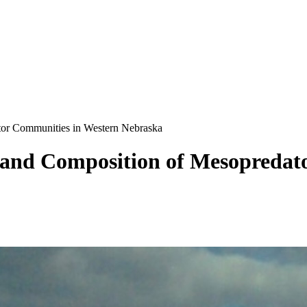
ator Communities in Western Nebraska
n and Composition of Mesopreda