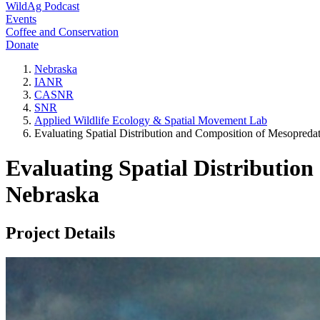
WildAg Podcast
Events
Coffee and Conservation
Donate
Nebraska
IANR
CASNR
SNR
Applied Wildlife Ecology & Spatial Movement Lab
Evaluating Spatial Distribution and Composition of Mesopred
Evaluating Spatial Distributio
Nebraska
Project Details