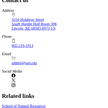
Contact us
https://
www.unl.edu
Address
3310 Holdrege Street
South Hardin Hall Room 306
Lincoln
,
NE
68583-0973
US
Phone
402-219-1913
Email
alittle6@unl.edu
Social Media
Related links
School of Natural Resources