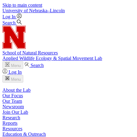
Skip to main content
University
of
Nebraska–Lincoln
Log In
Search
School of Natural Resources
Applied Wildlife Ecology & Spatial Movement Lab
Search
Menu
Log In
Menu
About the Lab
Our Focus
Our Team
Newsroom
Join Our Lab
Research
Reports
Resources
Education & Outreach