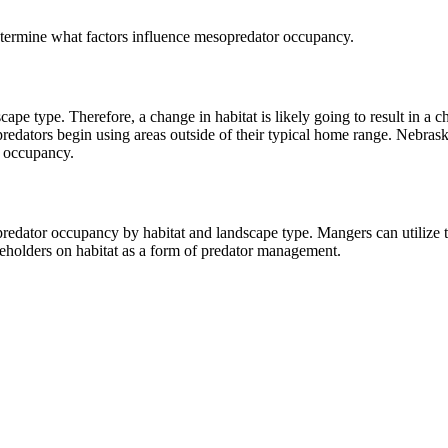
termine what factors influence mesopredator occupancy.
cape type. Therefore, a change in habitat is likely going to result in
 predators begin using areas outside of their typical home range. Nebraska
r occupancy.
opredator occupancy by habitat and landscape type. Mangers can utiliz
keholders on habitat as a form of predator management.