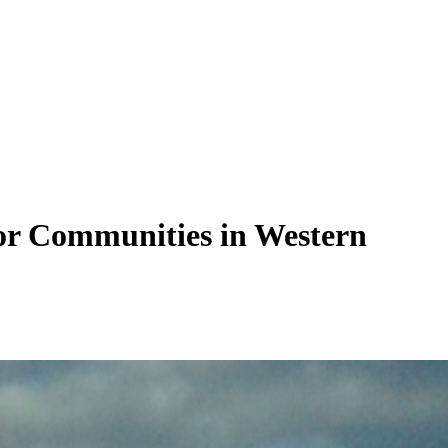
tor Communities in Western