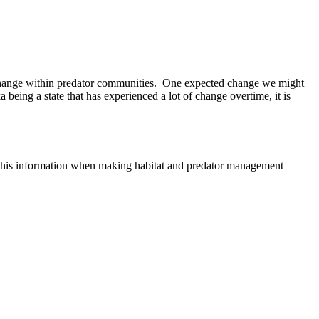
 a change within predator communities. One expected change we might
 being a state that has experienced a lot of change overtime, it is
e this information when making habitat and predator management