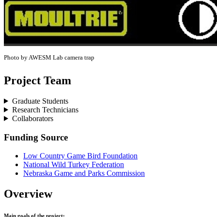
Photo by AWESM Lab camera trap
Project Team
Graduate Students
Research Technicians
Collaborators
Funding Source
Low Country Game Bird Foundation
National Wild Turkey Federation
Nebraska Game and Parks Commission
Overview
Main goals of the project: