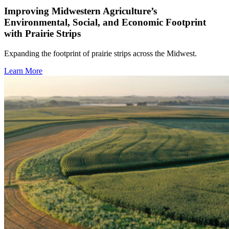
Improving Midwestern Agriculture’s
Environmental, Social, and Economic Footprint
with Prairie Strips
Expanding the footprint of prairie strips across the Midwest.
Learn More