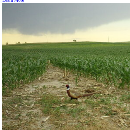
Learn More