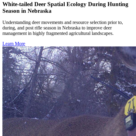
White-tailed Deer Spatial Ecology During Hunting
Season in Nebraska
Understanding deer movements and resource selection prior to,
during, and post rifle season in Nebraska to improve deer
management in highly fragmented agricultural landscapes.
Learn More