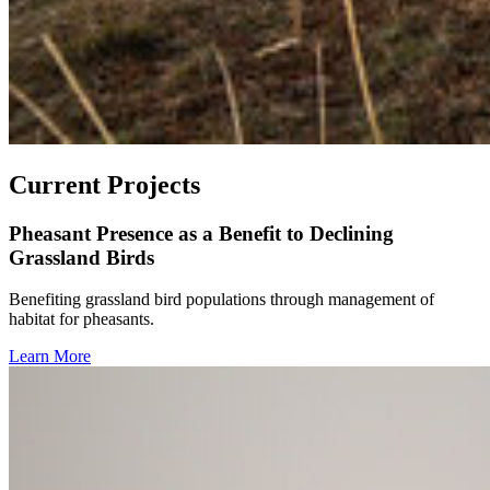
Current Projects
Pheasant Presence as a Benefit to Declining
Grassland Birds
Benefiting grassland bird populations through management of
habitat for pheasants.
Learn More