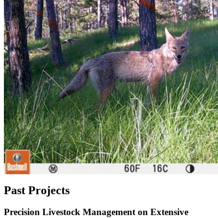
Past Projects
Precision Livestock Management on Extensive