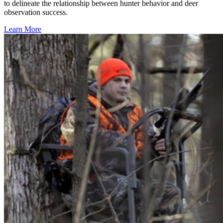
to delineate the relationship between hunter behavior and deer
observation success.
Learn More