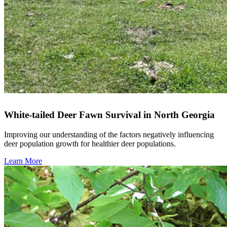
White-tailed Deer Fawn Survival in North Georgia
Improving our understanding of the factors negatively influencing
deer population growth for healthier deer populations.
Learn More