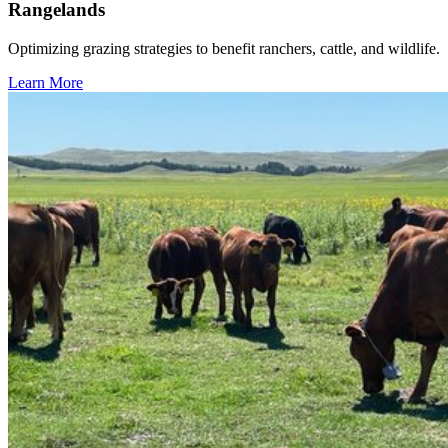
Rangelands
Optimizing grazing strategies to benefit ranchers, cattle, and wildlife.
Learn More