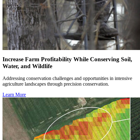
Increase Farm Profitability While Conserving Soil,
Water, and Wildlife
Addressing conservation challenges and opportunities in intensive
agriculture landscapes through precision conservation.
Learn More