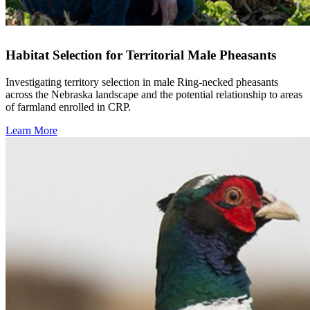
Habitat Selection for Territorial Male Pheasants
Investigating territory selection in male Ring-necked pheasants
across the Nebraska landscape and the potential relationship to areas
of farmland enrolled in CRP.
Learn More