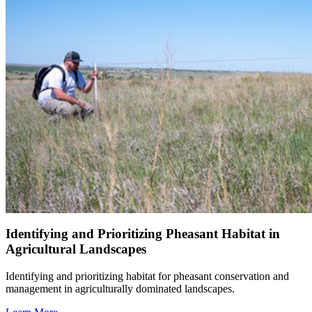
Identifying and Prioritizing Pheasant Habitat in
Agricultural Landscapes
Identifying and prioritizing habitat for pheasant conservation and
management in agriculturally dominated landscapes.