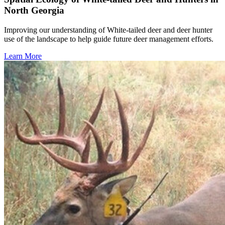
North Georgia
Improving our understanding of White-tailed deer and deer hunter
use of the landscape to help guide future deer management efforts.
Learn More