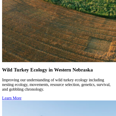
Wild Turkey Ecology in Western Nebraska
Improving our understanding of wild turkey ecology including
nesting ecology, movements, resource selection, genetics, survival,
and gobbling chronology.
Learn More