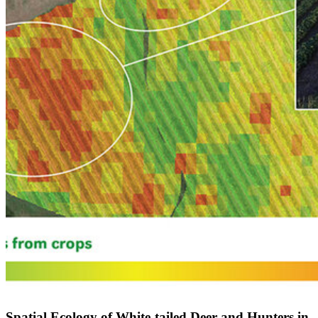
Spatial Ecology of White-tailed Deer and Hunters in