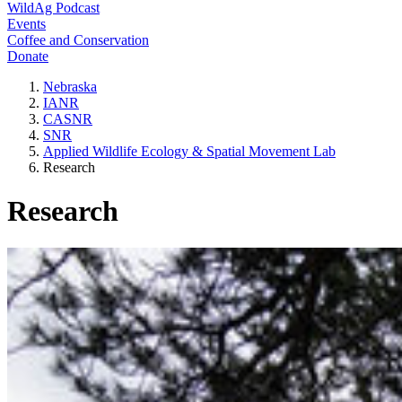
WildAg Podcast
Events
Coffee and Conservation
Donate
Nebraska
IANR
CASNR
SNR
Applied Wildlife Ecology & Spatial Movement Lab
Research
Research