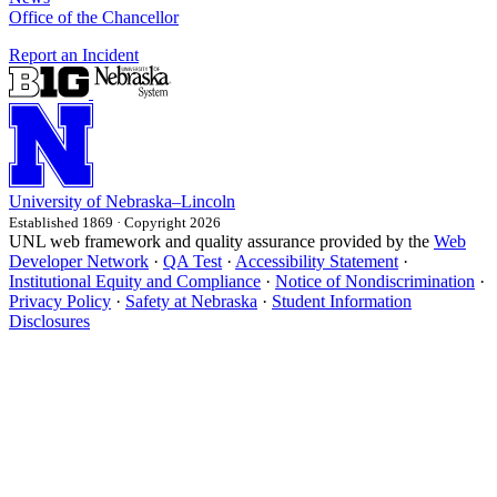
Office of the Chancellor
Report an Incident
University
of
Nebraska–Lincoln
Established 1869 · Copyright 2026
UNL web framework and quality assurance provided by the
Web
Developer Network
·
QA Test
·
Accessibility Statement
·
Institutional Equity and Compliance
·
Notice of Nondiscrimination
·
Privacy Policy
·
Safety at Nebraska
·
Student Information
Disclosures