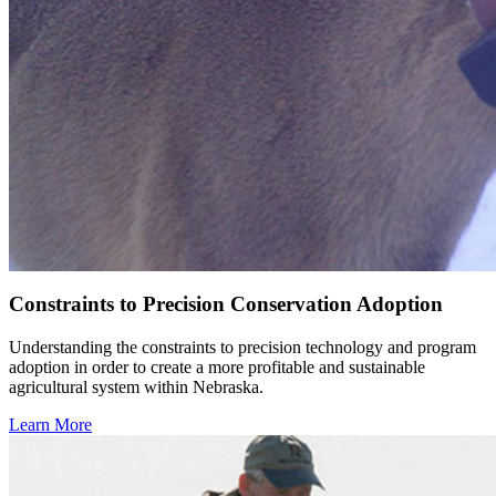
Constraints to Precision Conservation Adoption
Understanding the constraints to precision technology and program
adoption in order to create a more profitable and sustainable
agricultural system within Nebraska.
Learn More