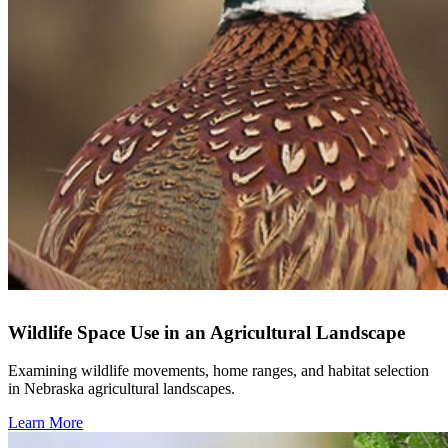
Wildlife Space Use in an Agricultural Landscape
Examining wildlife movements, home ranges, and habitat selection
in Nebraska agricultural landscapes.
Learn More