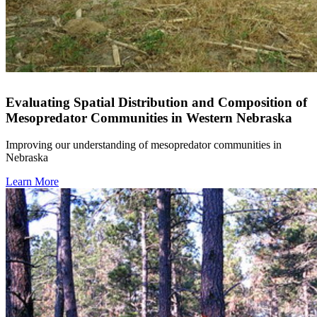
Evaluating Spatial Distribution and Composition of
Mesopredator Communities in Western Nebraska
Improving our understanding of mesopredator communities in
Nebraska
Learn More