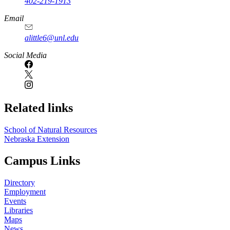
402-219-1913
Email
alittle6@unl.edu
Social Media
Related links
School of Natural Resources
Nebraska Extension
Campus Links
Directory
Employment
Events
Libraries
Maps
News