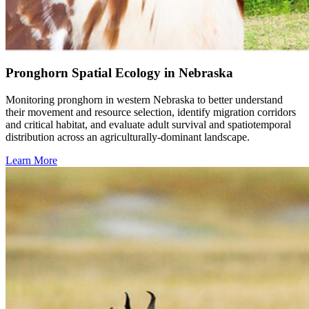
Pronghorn Spatial Ecology in Nebraska
Monitoring pronghorn in western Nebraska to better understand
their movement and resource selection, identify migration corridors
and critical habitat, and evaluate adult survival and spatiotemporal
distribution across an agriculturally-dominant landscape.
Learn More