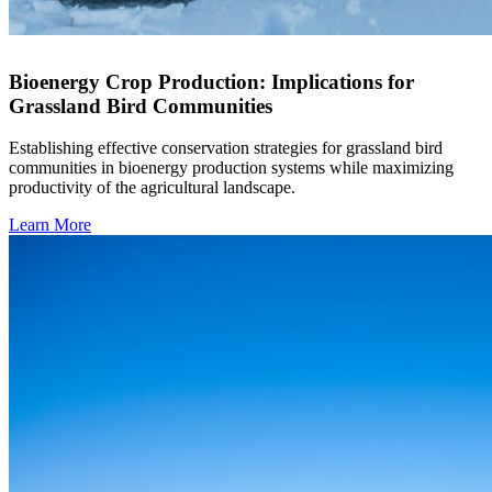
Bioenergy Crop Production: Implications for
Grassland Bird Communities
Establishing effective conservation strategies for grassland bird
communities in bioenergy production systems while maximizing
productivity of the agricultural landscape.
Learn More