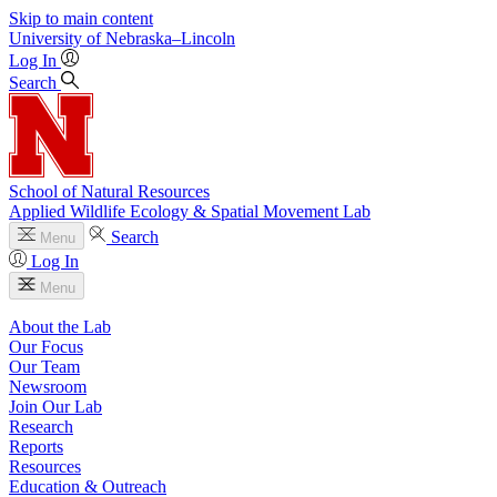
Skip to main content
University
of
Nebraska–Lincoln
Log In
Search
School of Natural Resources
Applied Wildlife Ecology & Spatial Movement Lab
Search
Menu
Log In
Menu
About the Lab
Our Focus
Our Team
Newsroom
Join Our Lab
Research
Reports
Resources
Education & Outreach