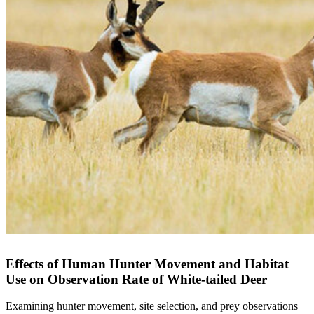
Effects of Human Hunter Movement and Habitat
Use on Observation Rate of White-tailed Deer
Examining hunter movement, site selection, and prey observations