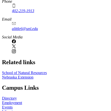
Phone
402-219-1913
Email
alittle6@unl.edu
Social Media
Related links
School of Natural Resources
Nebraska Extension
Campus Links
Directory
Employment
Events