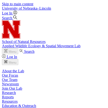
Skip to main content
University
of
Nebraska–Lincoln
Log In
Search
School of Natural Resources
Applied Wildlife Ecology & Spatial Movement Lab
Search
Menu
Log In
Menu
About the Lab
Our Focus
Our Team
Newsroom
Join Our Lab
Research
Reports
Resources
Education & Outreach