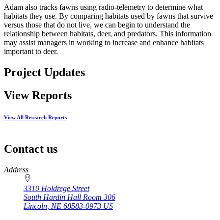
Adam also tracks fawns using radio-telemetry to determine what
habitats they use. By comparing habitats used by fawns that survive
versus those that do not live, we can begin to understand the
relationship between habitats, deer, and predators. This information
may assist managers in working to increase and enhance habitats
important to deer.
Project Updates
View Reports
View All Research Reports
Contact us
https://
www.unl.edu
Address
3310 Holdrege Street
South Hardin Hall Room 306
Lincoln
,
NE
68583-0973
US