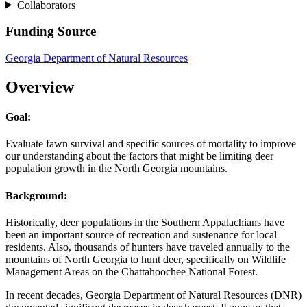
Collaborators
Funding Source
Georgia Department of Natural Resources
Overview
Goal:
Evaluate fawn survival and specific sources of mortality to improve
our understanding about the factors that might be limiting deer
population growth in the North Georgia mountains.
Background:
Historically, deer populations in the Southern Appalachians have
been an important source of recreation and sustenance for local
residents. Also, thousands of hunters have traveled annually to the
mountains of North Georgia to hunt deer, specifically on Wildlife
Management Areas on the Chattahoochee National Forest.
In recent decades, Georgia Department of Natural Resources (DNR)