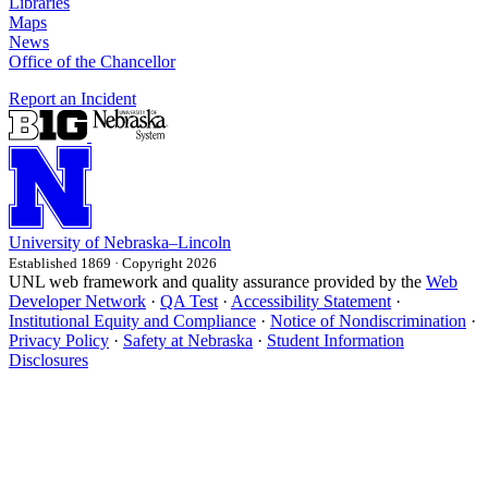
Libraries
Maps
News
Office of the Chancellor
Report an Incident
University
of
Nebraska–Lincoln
Established 1869 · Copyright 2026
UNL web framework and quality assurance provided by the
Web
Developer Network
·
QA Test
·
Accessibility Statement
·
Institutional Equity and Compliance
·
Notice of Nondiscrimination
·
Privacy Policy
·
Safety at Nebraska
·
Student Information
Disclosures