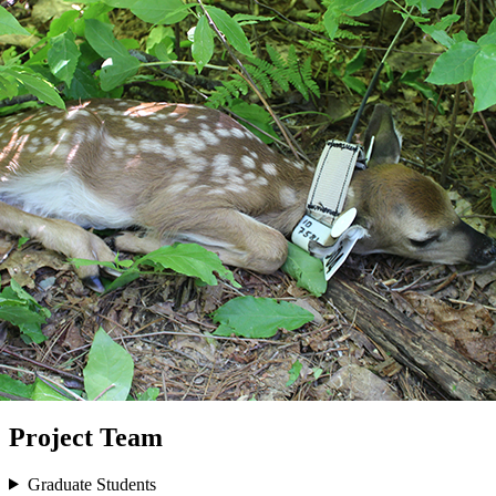
Project Team
Graduate Students