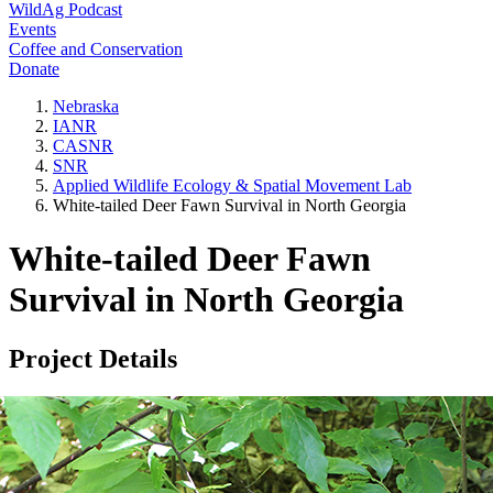
WildAg Podcast
Events
Coffee and Conservation
Donate
Nebraska
IANR
CASNR
SNR
Applied Wildlife Ecology & Spatial Movement Lab
White-tailed Deer Fawn Survival in North Georgia
White-tailed Deer Fawn
Survival in North Georgia
Project Details