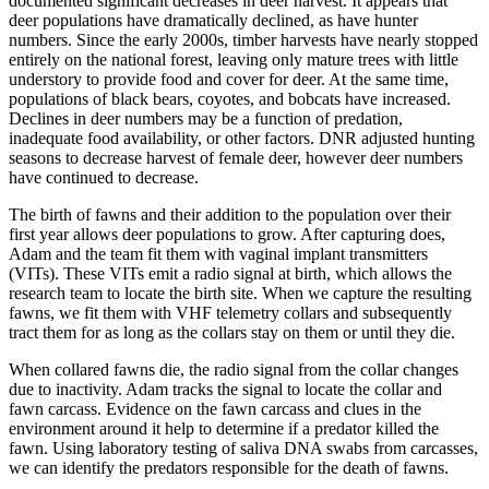
documented significant decreases in deer harvest. It appears that
deer populations have dramatically declined, as have hunter
numbers. Since the early 2000s, timber harvests have nearly stopped
entirely on the national forest, leaving only mature trees with little
understory to provide food and cover for deer. At the same time,
populations of black bears, coyotes, and bobcats have increased.
Declines in deer numbers may be a function of predation,
inadequate food availability, or other factors. DNR adjusted hunting
seasons to decrease harvest of female deer, however deer numbers
have continued to decrease.
The birth of fawns and their addition to the population over their
first year allows deer populations to grow. After capturing does,
Adam and the team fit them with vaginal implant transmitters
(VITs). These VITs emit a radio signal at birth, which allows the
research team to locate the birth site. When we capture the resulting
fawns, we fit them with VHF telemetry collars and subsequently
tract them for as long as the collars stay on them or until they die.
When collared fawns die, the radio signal from the collar changes
due to inactivity. Adam tracks the signal to locate the collar and
fawn carcass. Evidence on the fawn carcass and clues in the
environment around it help to determine if a predator killed the
fawn. Using laboratory testing of saliva DNA swabs from carcasses,
we can identify the predators responsible for the death of fawns.