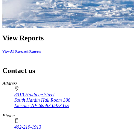
View Reports
View All Research Reports
Contact us
https://
www.unl.edu
Address
3310 Holdrege Street
South Hardin Hall Room 306
Lincoln
,
NE
68583-0973
US
Phone
402-219-1913