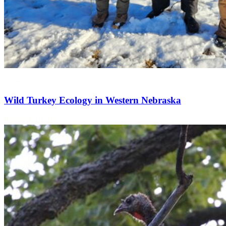
2024
Wild Turkey Ecology in Western Nebraska
Research Update