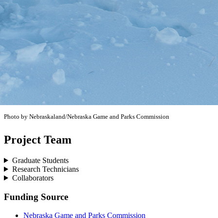
Photo by Nebraskaland/Nebraska Game and Parks Commission
Project Team
Graduate Students
Research Technicians
Collaborators
Funding Source
Nebraska Game and Parks Commission