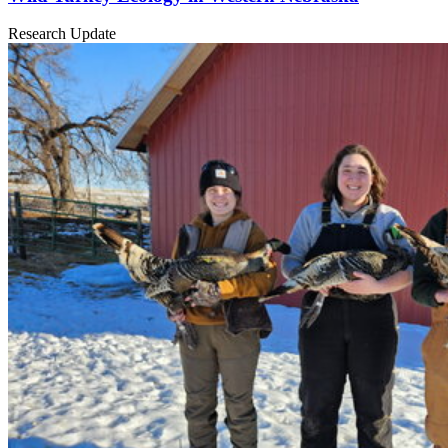
Research Update