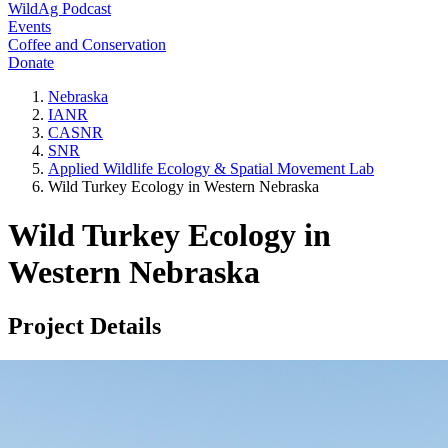
WildAg Podcast
Events
Coffee and Conservation
Donate
Nebraska
IANR
CASNR
SNR
Applied Wildlife Ecology & Spatial Movement Lab
Wild Turkey Ecology in Western Nebraska
Wild Turkey Ecology in
Western Nebraska
Project Details