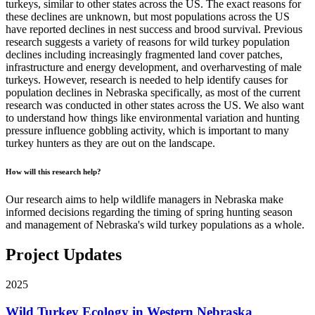
turkeys, similar to other states across the US. The exact reasons for
these declines are unknown, but most populations across the US
have reported declines in nest success and brood survival. Previous
research suggests a variety of reasons for wild turkey population
declines including increasingly fragmented land cover patches,
infrastructure and energy development, and overharvesting of male
turkeys. However, research is needed to help identify causes for
population declines in Nebraska specifically, as most of the current
research was conducted in other states across the US. We also want
to understand how things like environmental variation and hunting
pressure influence gobbling activity, which is important to many
turkey hunters as they are out on the landscape.
How will this research help?
Our research aims to help wildlife managers in Nebraska make
informed decisions regarding the timing of spring hunting season
and management of Nebraska's wild turkey populations as a whole.
Project Updates
2025
Wild Turkey Ecology in Western Nebraska