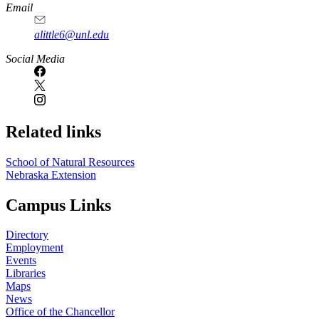
Email
alittle6@unl.edu
Social Media
Related links
School of Natural Resources
Nebraska Extension
Campus Links
Directory
Employment
Events
Libraries
Maps
News
Office of the Chancellor