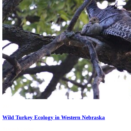
2023
Wild Turkey Ecology in Western Nebraska
Research Update