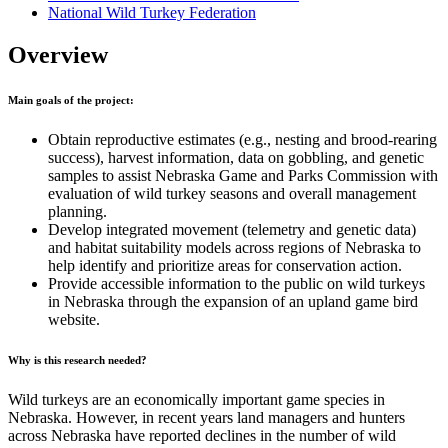
National Wild Turkey Federation
Overview
Main goals of the project:
Obtain reproductive estimates (e.g., nesting and brood-rearing
success), harvest information, data on gobbling, and genetic
samples to assist Nebraska Game and Parks Commission with
evaluation of wild turkey seasons and overall management
planning.
Develop integrated movement (telemetry and genetic data)
and habitat suitability models across regions of Nebraska to
help identify and prioritize areas for conservation action.
Provide accessible information to the public on wild turkeys
in Nebraska through the expansion of an upland game bird
website.
Why is this research needed?
Wild turkeys are an economically important game species in
Nebraska. However, in recent years land managers and hunters
across Nebraska have reported declines in the number of wild