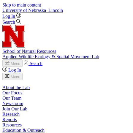
Skip to main content
University
of
Nebraska–Lincoln
Log In
Search
School of Natural Resources
Applied Wildlife Ecology & Spatial Movement Lab
Search
Menu
Log In
Menu
About the Lab
Our Focus
Our Team
Newsroom
Join Our Lab
Research
Reports
Resources
Education & Outreach