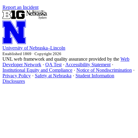
Report an Incident
University
of
Nebraska–Lincoln
Established 1869 · Copyright 2026
UNL web framework and quality assurance provided by the
Web
Developer Network
·
QA Test
·
Accessibility Statement
·
Institutional Equity and Compliance
·
Notice of Nondiscrimination
·
Privacy Policy
·
Safety at Nebraska
·
Student Information
Disclosures