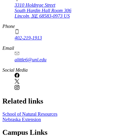
3310 Holdrege Street
South Hardin Hall Room 306
Lincoln
,
NE
68583-0973
US
Phone
402-219-1913
Email
alittle6@unl.edu
Social Media
Related links
School of Natural Resources
Nebraska Extension
Campus Links