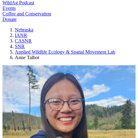
WildAg Podcast
Events
Coffee and Conservation
Donate
Nebraska
IANR
CASNR
SNR
Applied Wildlife Ecology & Spatial Movement Lab
Anne Talbot