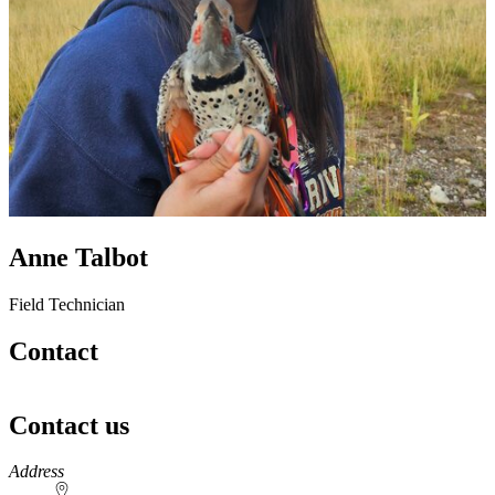
Anne Talbot
Field Technician
Contact
Contact us
https://
www.unl.edu
Address