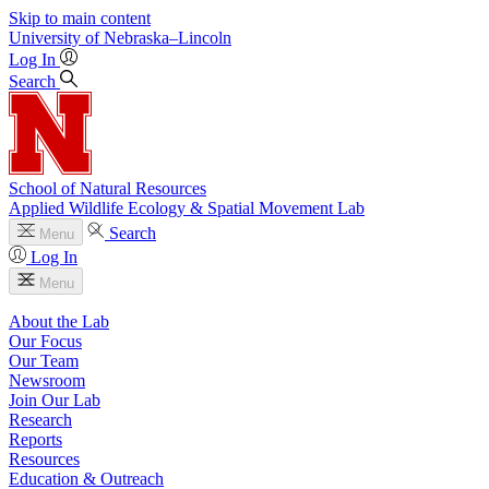
Skip to main content
University
of
Nebraska–Lincoln
Log In
Search
School of Natural Resources
Applied Wildlife Ecology & Spatial Movement Lab
Search
Menu
Log In
Menu
About the Lab
Our Focus
Our Team
Newsroom
Join Our Lab
Research
Reports
Resources
Education & Outreach