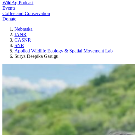
WildAg Podcast
Events
Coffee and Conservation
Donate
Nebraska
IANR
CASNR
SNR
Applied Wildlife Ecology & Spatial Movement Lab
Surya Deepika Garugu