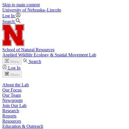
Skip to main content
University
of
Nebraska–Lincoln
Log In
Search
School of Natural Resources
Applied Wildlife Ecology & Spatial Movement Lab
Search
Menu
Log In
Menu
About the Lab
Our Focus
Our Team
Newsroom
Join Our Lab
Research
Reports
Resources
Education & Outreach