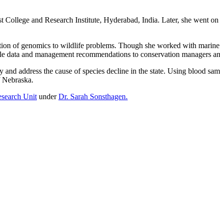
t College and Research Institute, Hyderabad, India. Later, she went on
ation of genomics to wildlife problems. Though she worked with marine sp
usable data and management recommendations to conservation managers a
and address the cause of species decline in the state. Using blood samp
f Nebraska.
esearch Unit
under
Dr. Sarah Sonsthagen.