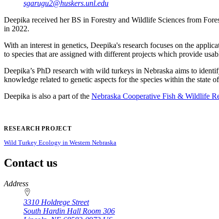
sgarugu2@huskers.unl.edu
Deepika received her BS in Forestry and Wildlife Sciences from Fores
in 2022.
With an interest in genetics, Deepika's research focuses on the applic
to species that are assigned with different projects which provide 
Deepika’s PhD research with wild turkeys in Nebraska aims to identify 
knowledge related to genetic aspects for the species within the state o
Deepika is also a part of the
Nebraska Cooperative Fish & Wildlife R
RESEARCH PROJECT
Wild Turkey Ecology in Western Nebraska
Contact us
https://
www.unl.edu
Address
3310 Holdrege Street
South Hardin Hall Room 306