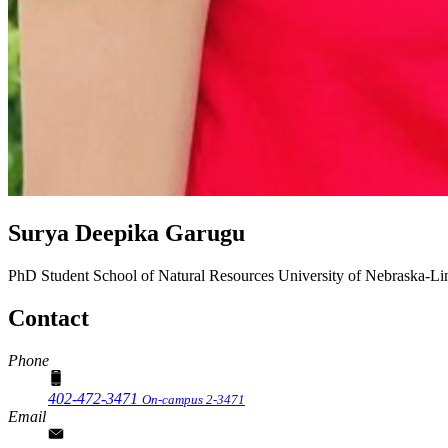
Surya Deepika Garugu
PhD Student
School of Natural Resources
University of Nebraska-Li
Contact
Phone
402-472-3471
On-campus 2-3471
Email