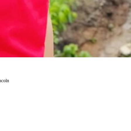
ncoln