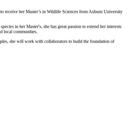
 to receive her Master’s in Wildlife Sciences from Auburn University
ecies in her Master's, she has great passion to extend her interests
nd local communities.
les, she will work with collaborators to build the foundation of