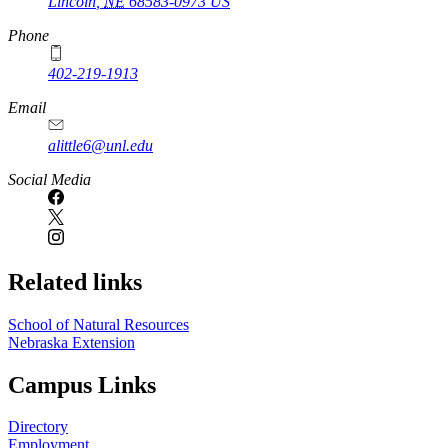
Lincoln
,
NE
68583-0973
US
Phone
402-219-1913
Email
alittle6@unl.edu
Social Media
Related links
School of Natural Resources
Nebraska Extension
Campus Links
Directory
Employment